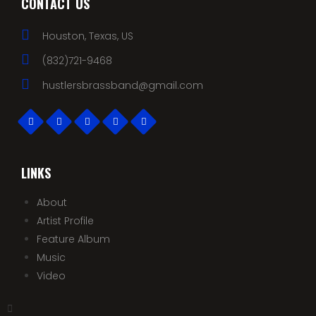
CONTACT US
Houston, Texas, US
(832)721-9468
hustlersbrassband@gmail.com
LINKS
About
Artist Profile
Feature Album
Music
Video