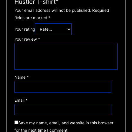
Hustler T-shirt”
Your email address will not be published.
Required
fields are marked
*
Your rating
Your review
*
Name
*
Email
*
Save my name, email, and website in this browser
for the next time I comment.