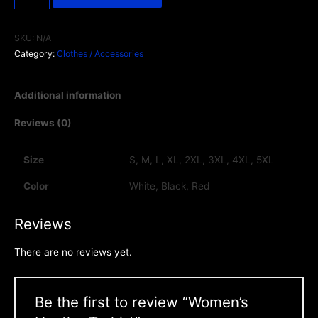
SKU:
N/A
Category:
Clothes / Accessories
Additional information
Reviews (0)
Size
S, M, L, XL, 2XL, 3XL, 4XL, 5XL
Color
White, Black, Red
Reviews
There are no reviews yet.
Be the first to review “Women’s