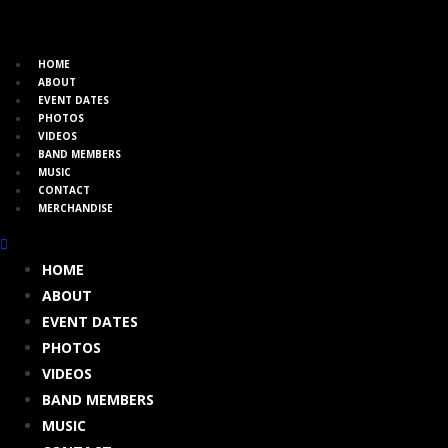
HOME
ABOUT
EVENT DATES
PHOTOS
VIDEOS
BAND MEMBERS
MUSIC
CONTACT
MERCHANDISE
HOME
ABOUT
EVENT DATES
PHOTOS
VIDEOS
BAND MEMBERS
MUSIC