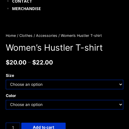
CONTACT
MERCHANDISE
Home
/
Clothes / Accessories
/ Women’s Hustler T-shirt
Women’s Hustler T-shirt
$
20.00
–
$
22.00
Size
Color
Add to cart