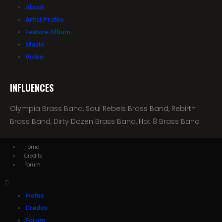
About
Artist Profile
Feature Album
Music
Video
INFLUENCES
Olympia Brass Band, Soul Rebels Brass Band, Rebirth
Brass Band, Dirty Dozen Brass Band, Hot 8 Brass Band
Home
Credits
Forum
Home
Credits
Forum