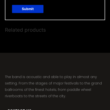
Related products
The band is acoustic and able to play in almost any
setting. From the stages of major festivals to the grand
ballrooms of the finest hotels; from paddle wheel
riverboats to the streets of the city.