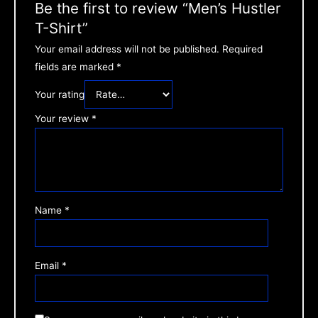
Be the first to review “Men’s Hustler
T-Shirt”
Your email address will not be published.
Required
fields are marked
*
Your rating
Your review
*
Name
*
Email
*