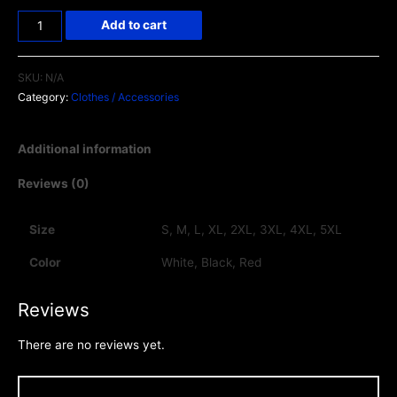
Add to cart
SKU:
N/A
Category:
Clothes / Accessories
Additional information
Reviews (0)
Size
S, M, L, XL, 2XL, 3XL, 4XL, 5XL
Color
White, Black, Red
Reviews
There are no reviews yet.