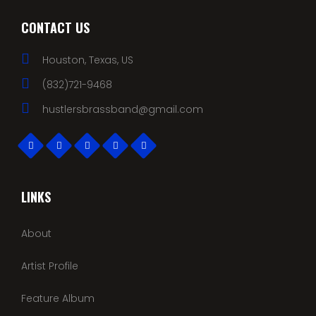
CONTACT US
Houston, Texas, US
(832)721-9468
hustlersbrassband@gmail.com
LINKS
About
Artist Profile
Feature Album