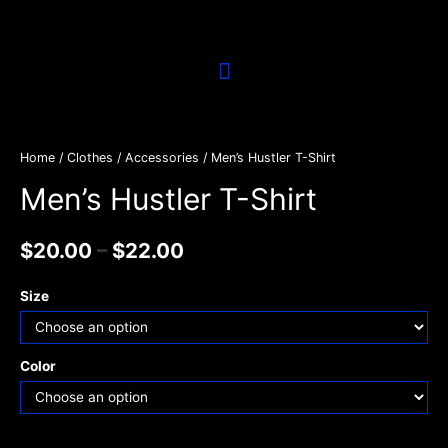
Home
/
Clothes / Accessories
/ Men’s Hustler T-Shirt
Men’s Hustler T-Shirt
$
20.00
–
$
22.00
Size
Color