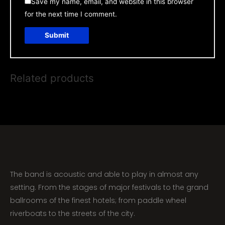
Save my name, email, and website in this browser
for the next time I comment.
Related products
The band is acoustic and able to play in almost any
setting. From the stages of major festivals to the grand
ballrooms of the finest hotels; from paddle wheel
riverboats to the streets of the city.