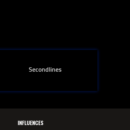
Secondlines
INFLUENCES