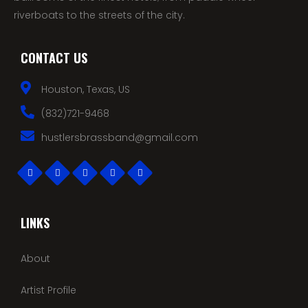
riverboats to the streets of the city.
CONTACT US
Houston, Texas, US
(832)721-9468
hustlersbrassband@gmail.com
LINKS
About
Artist Profile