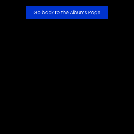
Go back to the Albums Page