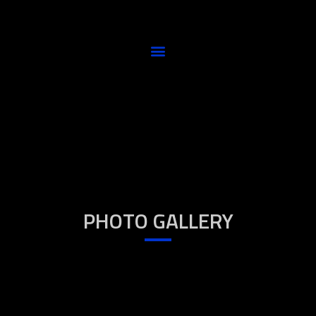
PHOTO GALLERY