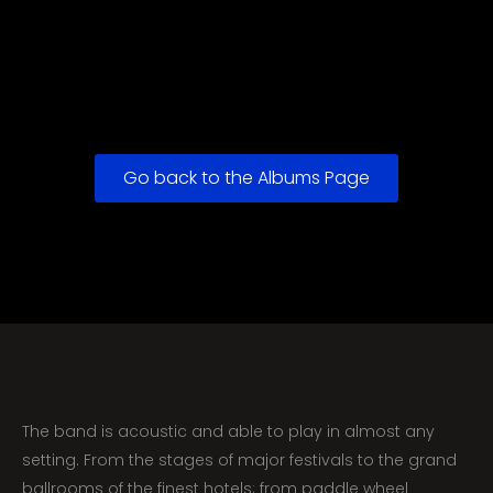
Go back to the Albums Page
The band is acoustic and able to play in almost any
setting. From the stages of major festivals to the grand
ballrooms of the finest hotels; from paddle wheel