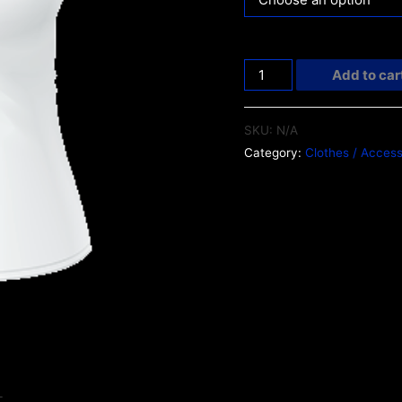
Add to car
SKU:
N/A
Category:
Clothes / Access
L