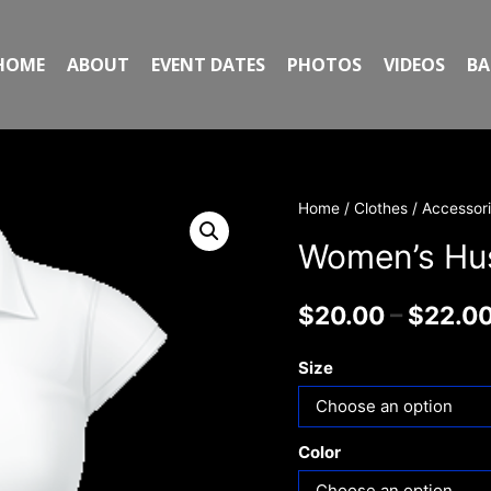
HOME
ABOUT
EVENT DATES
PHOTOS
VIDEOS
BA
Home
/
Clothes / Accessor
Women’s Hust
$
20.00
–
$
22.0
Size
Color