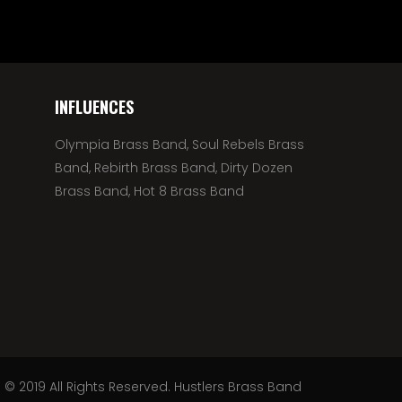
INFLUENCES
Olympia Brass Band, Soul Rebels Brass
Band, Rebirth Brass Band, Dirty Dozen
Brass Band, Hot 8 Brass Band
© 2019 All Rights Reserved. Hustlers Brass Band