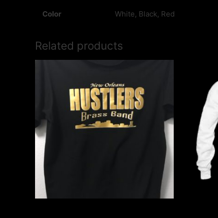
Color
White, Black, Red
Related products