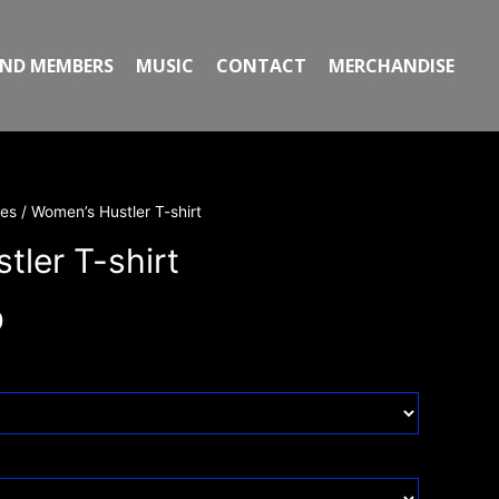
ND MEMBERS
MUSIC
CONTACT
MERCHANDISE
ies
/ Women’s Hustler T-shirt
ler T-shirt
0