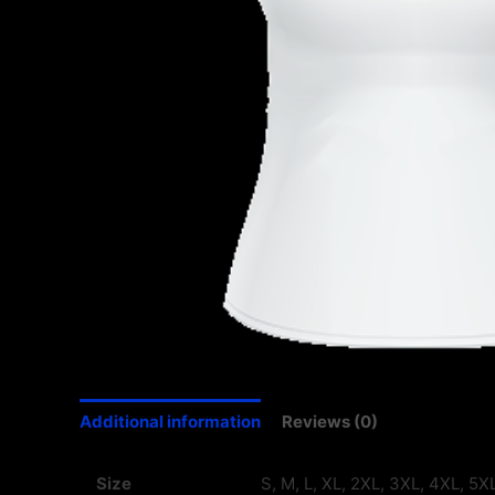
Additional information
Reviews (0)
Size
S, M, L, XL, 2XL, 3XL, 4XL, 5X