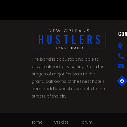
CON
The band is acoustic and able to
play in almost any setting. From the
stages of major festivals to the
grand ballrooms of the finest hotels;
from paddle wheel riverboats to the
streets of the city.
Home
Credits
Forum