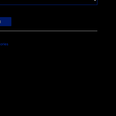
t
ories