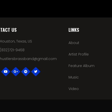
TACT US
LINKS
Houston, Texas, US
About
(832)721-9468
Artist Profile
hustlersbrassband@gmail.com
Feature Album
Music
Video