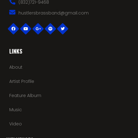
(832)721-9468
hustlersbrassband@gmail.com
LINKS
About
Artist Profile
Feature Album
Music
Video