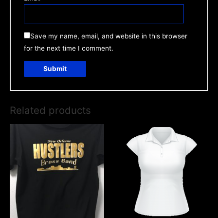
Save my name, email, and website in this browser
for the next time I comment.
Related products