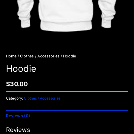
Home
/
Clothes / Accessories
/ Hoodie
Hoodie
$
30.00
Category:
Clothes / Accessories
Reviews (0)
Reviews