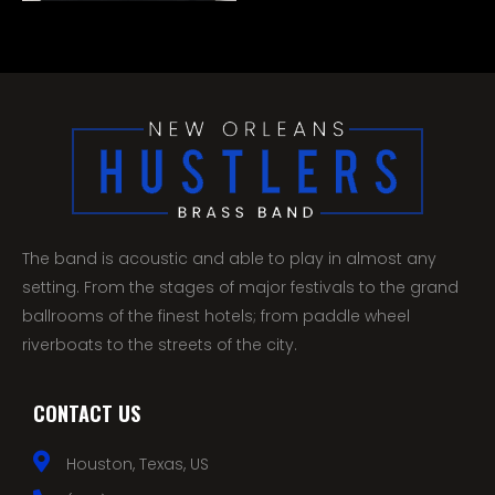
The band is acoustic and able to play in almost any
setting. From the stages of major festivals to the grand
ballrooms of the finest hotels; from paddle wheel
riverboats to the streets of the city.
CONTACT US
Houston, Texas, US