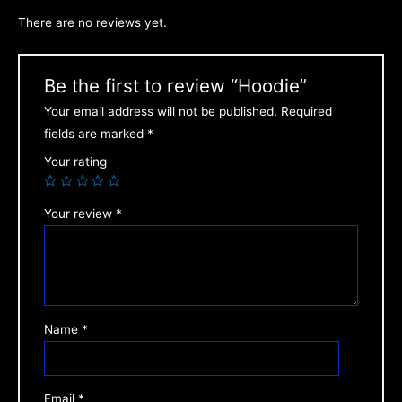
There are no reviews yet.
Be the first to review “Hoodie”
Your email address will not be published.
Required
fields are marked
*
Your rating
Your review
*
Name
*
Email
*